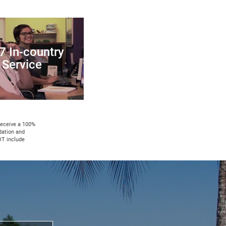
7 In-country
Service
 receive a 100%
dation and
OT include