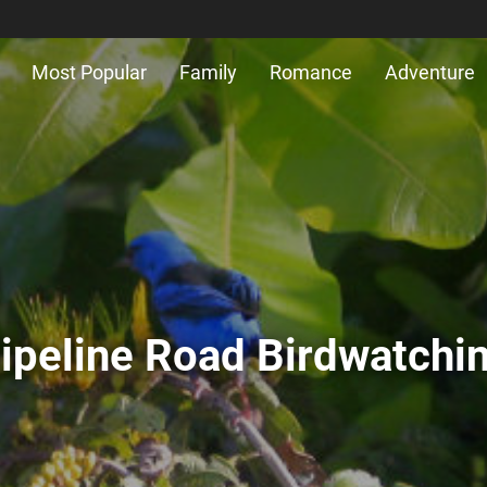
Most Popular
Family
Romance
Adventure
ipeline Road Birdwatchi