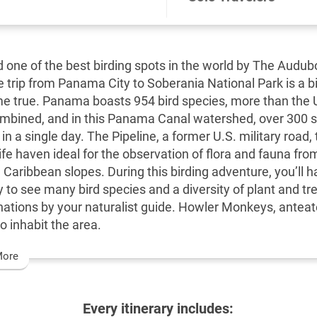
 one of the best birding spots in the world by The Audub
e trip from Panama City to Soberania National Park is a b
 true. Panama boasts 954 bird species, more than the 
bined, and in this Panama Canal watershed, over 300 
in a single day. The Pipeline, a former U.S. military road,
life haven ideal for the observation of flora and fauna fro
 Caribbean slopes. During this birding adventure, you’ll h
y to see many bird species and a diversity of plant and tr
nations by your naturalist guide. Howler Monkeys, antea
o inhabit the area.
More
Every itinerary includes: