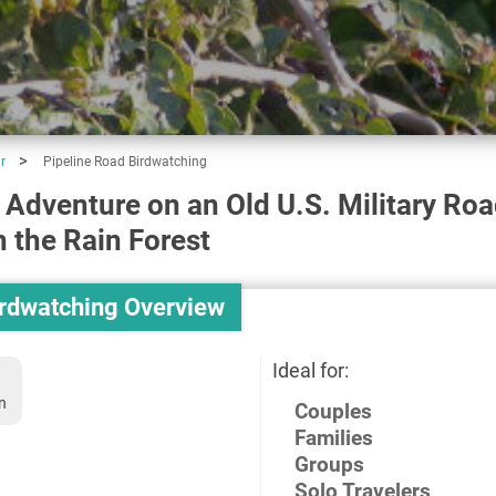
r
Pipeline Road Birdwatching
 Adventure on an Old U.S. Military Ro
 the Rain Forest
irdwatching Overview
Ideal for:
n
Couples
Families
Groups
Solo Travelers