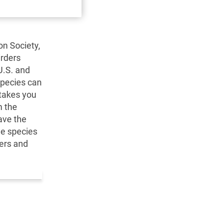
on Society,
irders
U.S. and
species can
 takes you
m the
ave the
ee species
ters and