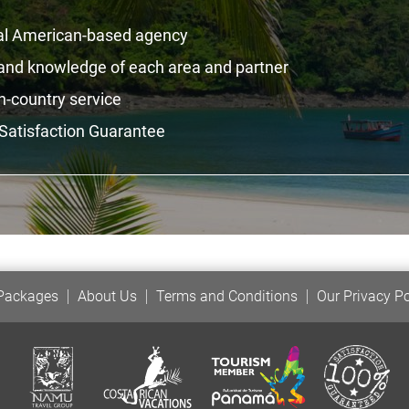
al American-based agency
hand knowledge of each area and partner
n-country service
Satisfaction Guarantee
 Packages
About Us
Terms and Conditions
Our Privacy Po