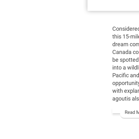
Considered
this 15-mil
dream come
Canada com
be spotted 
into a wild
Pacific and
opportunit
with expla
agoutis als
Read 