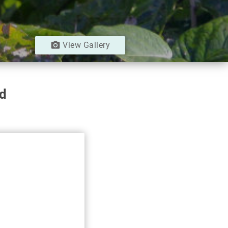
camera_alt
View Gallery
ad