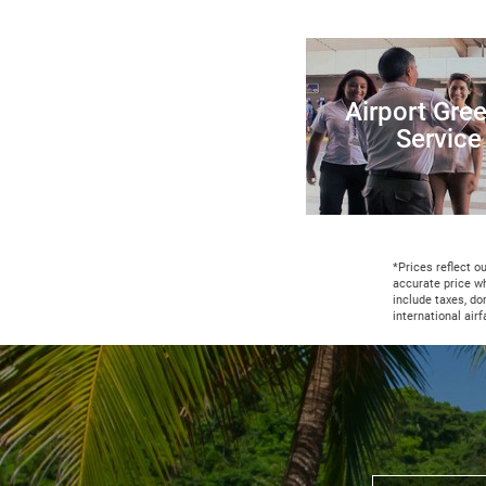
Airport Gree
Service
*Prices reflect o
accurate price w
include taxes, do
international air