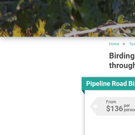
Home
Tou
Birding
through
Pipeline Road B
From
per
$136
perso