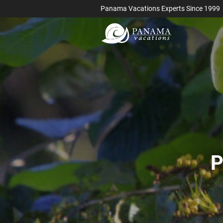
Panama Vacations Experts Since 1999
P