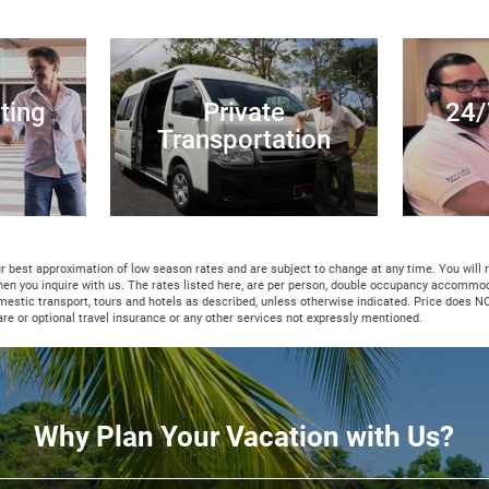
ting
Private
24/
Transportation
ur best approximation of low season rates and are subject to change at any time. You will
hen you inquire with us. The rates listed here, are per person, double occupancy accommo
mestic transport, tours and hotels as described, unless otherwise indicated. Price does N
fare or optional travel insurance or any other services not expressly mentioned.
Why Plan Your Vacation with Us?