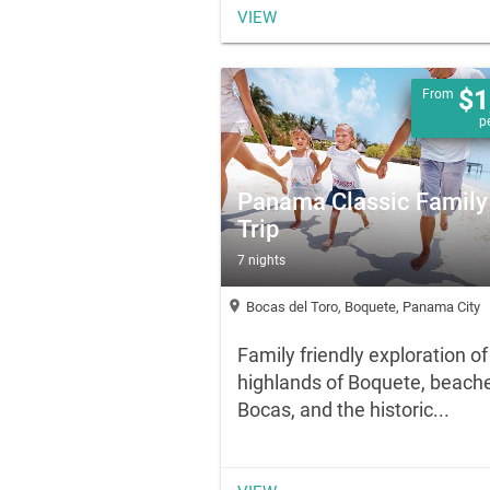
VIEW
$1
From
p
Panama Classic Family
Trip
7 nights
location_on
Bocas del Toro, Boquete, Panama City
Family friendly exploration of
highlands of Boquete, beache
Bocas, and the historic...