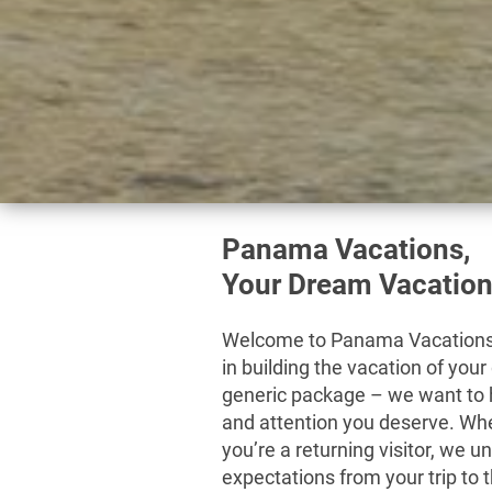
Panama Vacations,
Your Dream Vacation
Welcome to Panama Vacations 
in building the vacation of your
generic package – we want to h
and attention you deserve. Whet
you’re a returning visitor, we 
expectations from your trip to 