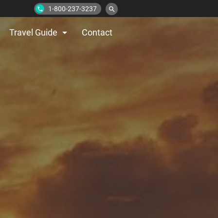
1-800-237-3237
search
phone
arrow_drop_down
Travel Guide
Contact