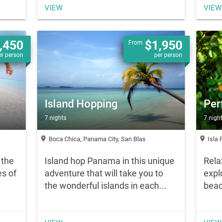
VIEW
VIEW
,450
$1,950
From
er person
per person
Island Hopping
Per
7 nights
7 nigh
location_on
location_on
Boca Chica, Panama City, San Blas
Isla 
 the
Island hop Panama in this unique
Rela
s of
adventure that will take you to
expl
the wonderful islands in each...
beac