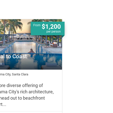
$1,200
From
per person
al to Coast
ts
ma City, Santa Clara
ore diverse offering of
ma City's rich architecture,
head out to beachfront
t...