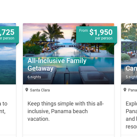
,725
$1,950
From
er person
per person
All-Inclusive Family
Getaway
Can
6 nights
5 nigh
location_on
location_on
Santa Clara
Pana
 to
Keep things simple with this all-
Expl
nt,
inclusive, Panama beach
Pana
vacation.
and 
resor