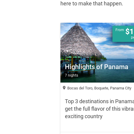
here to make that happen.
$1
From
p
Highlights of Panama
7 nights
location_on
Bocas del Toro, Boquete, Panama City
Top 3 destinations in Panama
get the full flavor of this vibra
exciting country