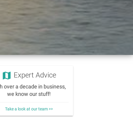
map
Expert Advice
h over a decade in business,
we know our stuff!
Take a look at our team >>