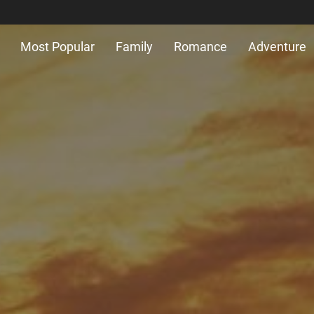
Most Popular
Family
Romance
Adventure