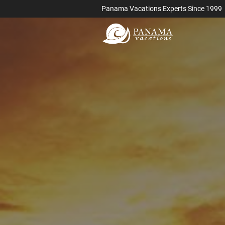
Panama Vacations Experts Since 1999