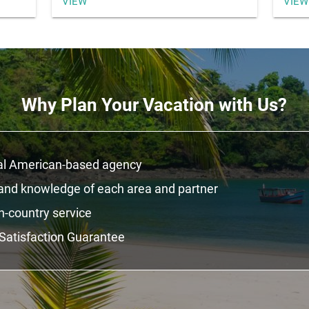
VIEW
VIEW
Why Plan Your Vacation with Us?
al American-based agency
hand knowledge of each area and partner
n-country service
Satisfaction Guarantee