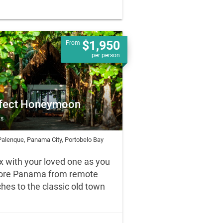
$1,950
From
per person
fect Honeymoon
ts
Palenque, Panama City, Portobelo Bay
x with your loved one as you
ore Panama from remote
hes to the classic old town