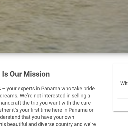
 Is Our Mission
Wit
– your experts in Panama who take pride
 dreams. We’re not interested in selling a
andcraft the trip you want with the care
her it’s your first time here in Panama or
understand that you have your own
this beautiful and diverse country and we’re