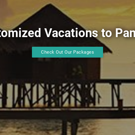
tomized Vacations to Pa
Check Out Our Packages