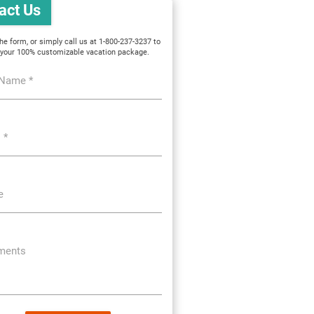
act Us
 the form, or simply call us at 1-800-237-3237 to
 your 100% customizable vacation package.
 Name *
 *
e
ents