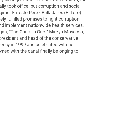
lly took office, but corruption and social
gime. Ernesto Perez Balladares (El Toro)
ly fulfilled promises to fight corruption,
and implement nationwide health services.
gan, “The Canal Is Ours” Mireya Moscoso,
president and head of the conservative
dency in 1999 and celebrated with her
ed with the canal finally belonging to
 Packages
About Us
Terms and Conditions
Our Privacy Po