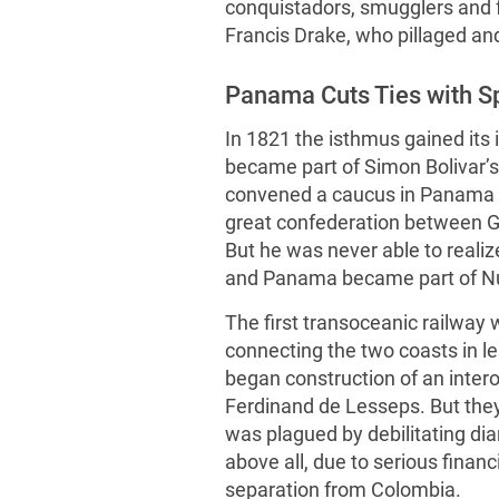
conquistadors, smugglers and
Francis Drake, who pillaged and
Panama Cuts Ties with S
In 1821 the isthmus gained it
became part of Simon Bolivar’s
convened a caucus in Panama in
great confederation between G
But he was never able to reali
and Panama became part of N
The first transoceanic railway
connecting the two coasts in l
began construction of an inter
Ferdinand de Lesseps. But they 
was plagued by debilitating dia
above all, due to serious finan
separation from Colombia.