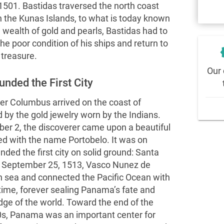
 1501. Bastidas traversed the north coast
h the Kunas Islands, to what is today known
a wealth of gold and pearls, Bastidas had to
he poor condition of his ships and return to
new
 treasure.
Our 
nded the First City
er Columbus arrived on the coast of
y the gold jewelry worn by the Indians.
er 2, the discoverer came upon a beautiful
ed with the name Portobelo. It was on
ded the first city on solid ground: Santa
On September 25, 1513, Vasco Nunez de
n sea and connected the Pacific Ocean with
 time, forever sealing Panama’s fate and
dge of the world. Toward the end of the
s, Panama was an important center for