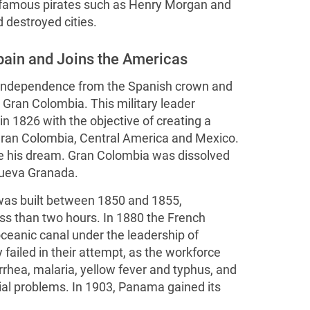
 famous pirates such as Henry Morgan and
 destroyed cities.
pain and Joins the Americas
s independence from the Spanish crown and
 Gran Colombia. This military leader
 1826 with the objective of creating a
ran Colombia, Central America and Mexico.
ze his dream. Gran Colombia was dissolved
ueva Granada.
 was built between 1850 and 1855,
ess than two hours. In 1880 the French
oceanic canal under the leadership of
failed in their attempt, as the workforce
rrhea, malaria, yellow fever and typhus, and
cial problems. In 1903, Panama gained its