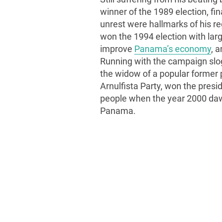
winner of the 1989 election, fina
unrest were hallmarks of his re
won the 1994 election with large
improve
Panama’s economy
, 
Running with the campaign slo
the widow of a popular former 
Arnulfista Party, won the presi
people when the year 2000 dawn
Panama.
All