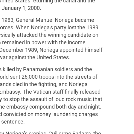
United States returning the canal and the
 January 1, 2000.
 in 1983, General Manuel Noriega became
rces. When Noriega’s party lost the 1989
ysically attacked the winning candidate on
ga remained in power with the income
In December 1989, Noriega appointed himself
war against the United States.
s killed by Panamanian soldiers and the
rld sent 26,000 troops into the streets of
ds died in the fighting, and Noriega
Embassy. The Vatican staff finally released
y to stop the assault of loud rock music that
 the embassy compound both day and night.
nd convicted on money laundering charges
r sentence.
 by Noriega’s cronies, Guillermo Endarra, the