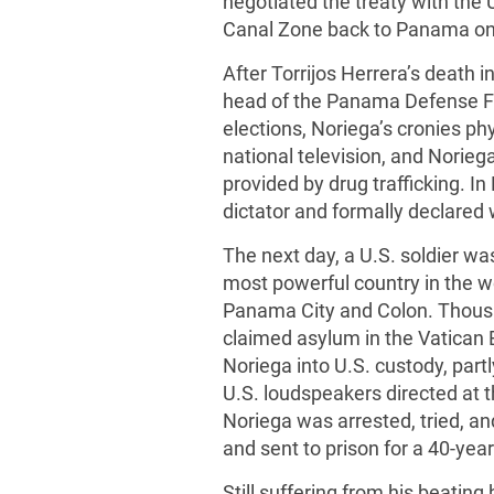
negotiated the treaty with the 
Canal Zone back to Panama on
After Torrijos Herrera’s death
head of the Panama Defense Fo
elections, Noriega’s cronies ph
national television, and Norie
provided by drug trafficking. 
dictator and formally declared 
The next day, a U.S. soldier wa
most powerful country in the wo
Panama City and Colon. Thousan
claimed asylum in the Vatican 
Noriega into U.S. custody, partl
U.S. loudspeakers directed at
Noriega was arrested, tried, a
and sent to prison for a 40-yea
Still suffering from his beating