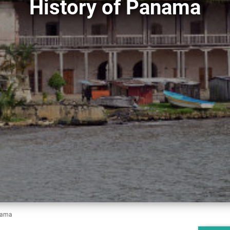
History of Panama
nama