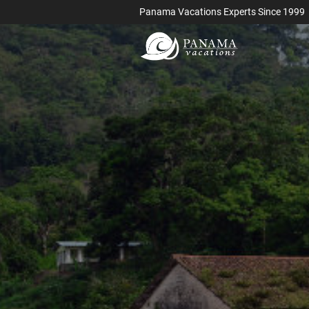
Panama Vacations Experts Since 1999