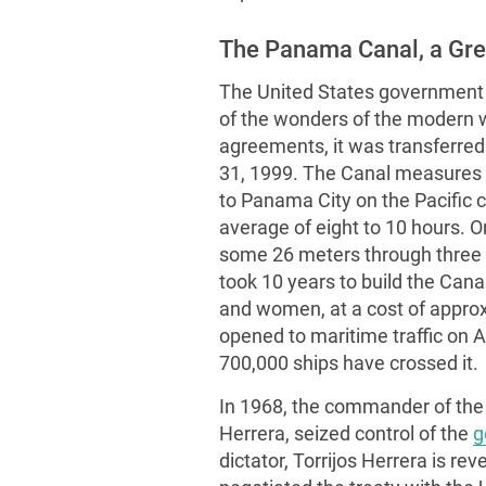
The Panama Canal, a Gre
The United States government
of the wonders of the modern wo
agreements, it was transferre
31, 1999. The Canal measures 5
to Panama City on the Pacific c
average of eight to 10 hours. 
some 26 meters through three l
took 10 years to build the Cana
and women, at a cost of approx
opened to maritime traffic on A
700,000 ships have crossed it.
In 1968, the commander of the
Herrera, seized control of the
g
dictator, Torrijos Herrera is r