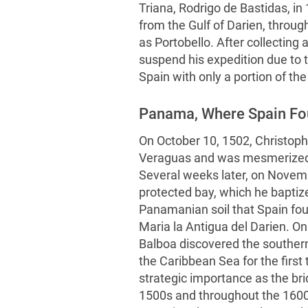
Triana, Rodrigo de Bastidas, in
from the Gulf of Darien, throug
as Portobello. After collecting 
suspend his expedition due to t
Spain with only a portion of the
Panama, Where Spain Fou
On October 10, 1502, Christoph
Veraguas and was mesmerized b
Several weeks later, on Novemb
protected bay, which he baptiz
Panamanian soil that Spain foun
Maria la Antigua del Darien. 
Balboa discovered the souther
the Caribbean Sea for the first
strategic importance as the bri
1500s and throughout the 1600