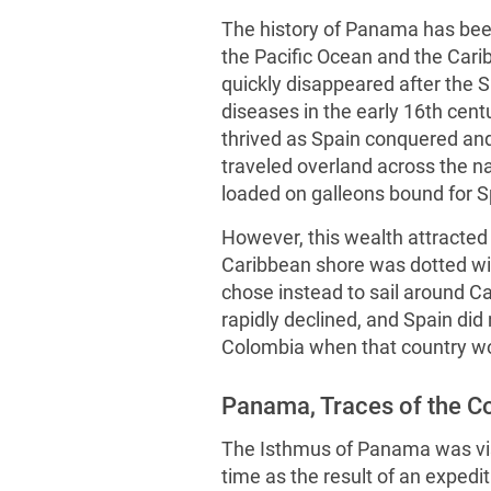
The history of Panama has been
the Pacific Ocean and the Cari
quickly disappeared after the 
diseases in the early 16th cent
thrived as Spain conquered an
traveled overland across the 
loaded on galleons bound for S
However, this wealth attracted 
Caribbean shore was dotted wit
chose instead to sail around 
rapidly declined, and Spain did 
Colombia when that country wo
Panama, Traces of the 
The Isthmus of Panama was visi
time as the result of an expedi