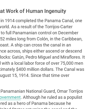
at Work of Human Ingenuity
 in 1914 completed the Panama Canal, one
rld. As a result of the Torrijos-Carter
d to full Panamanian control on December
2 miles long from Colón, in the Caribbean,
oast. A ship can cross the canal in an
Once across, ships either ascend or descend
ocks: Gatún, Pedro Miguel and Miraflores. It
l with a local labor force of over 75,000 men
imately $400 million dollars. The Canal was
ugust 15, 1914. Since that time over
 Panamanian National Guard, Omar Torrijos
overnment
. Although he ruled as a populist
evered as a hero of Panama because he