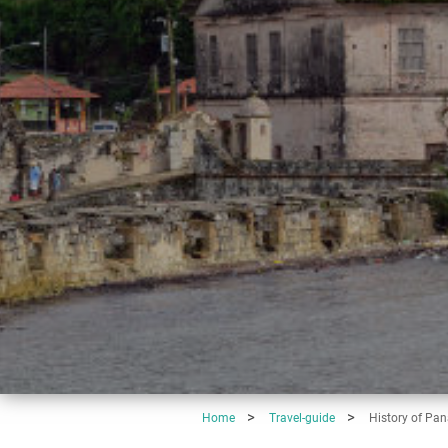
Home
Travel-guide
History of Pa