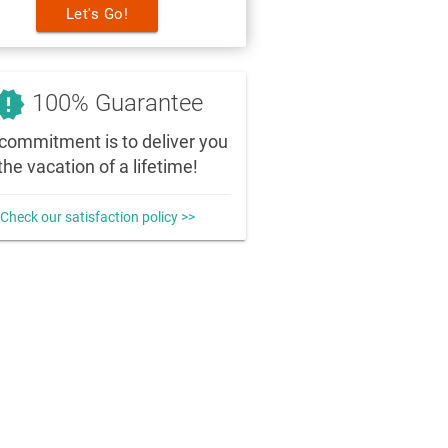
Let's Go!
_releases
100% Guarantee
commitment is to deliver you
the vacation of a lifetime!
Check our satisfaction policy >>