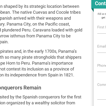
Cont
 shaped by its strategic location between
bbean. The native Cuevas and Cocole tribes
Fill in
Spanish arrived with their weapons and
get
ury. Panama City, on the Pacific coast,
First
d plundered Peru. Caravans loaded with gold
narrow isthmus from Panama City to be
pain.
Email
pirates and, in the early 1700s, Panama’s
h so many pirate strongholds that shippers
Cape Horn to Peru. Panama’s importance
Phon
not contest its inclusion as a province of
n its independence from Spain in 1821.
Comm
Conquerors Remain
ted by the Spanish conquerors for the first
tion organized by a wealthy solicitor from