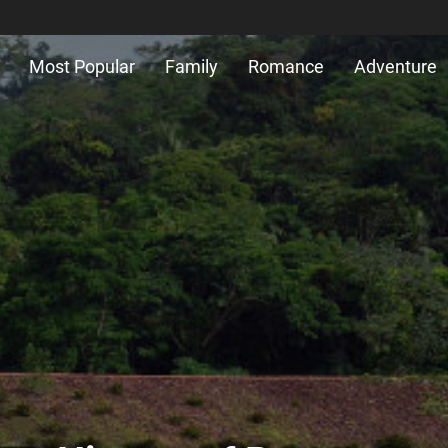
Most Popular
Family
Romance
Adventure