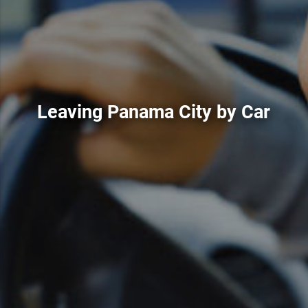
Leaving Panama City by Car