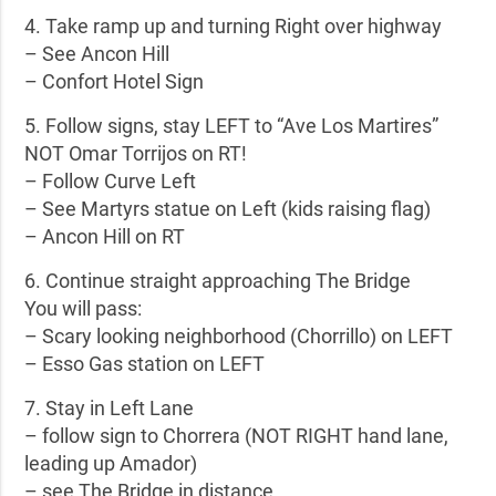
4. Take ramp up and turning Right over highway
– See Ancon Hill
– Confort Hotel Sign
5. Follow signs, stay LEFT to “Ave Los Martires”
NOT Omar Torrijos on RT!
– Follow Curve Left
– See Martyrs statue on Left (kids raising flag)
– Ancon Hill on RT
6. Continue straight approaching The Bridge
You will pass:
– Scary looking neighborhood (Chorrillo) on LEFT
– Esso Gas station on LEFT
7. Stay in Left Lane
– follow sign to Chorrera (NOT RIGHT hand lane,
leading up Amador)
– see The Bridge in distance