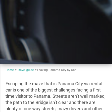
Home
Travel-guide
Leaving Panama City by Car
Escaping the maze that is Panama City via rental
car is one of the biggest challenges facing a first
time visitor to Panama. Streets aren’t well marked,
the path to the Bridge isn’t clear and there are
plenty of one way streets, crazy drivers and other