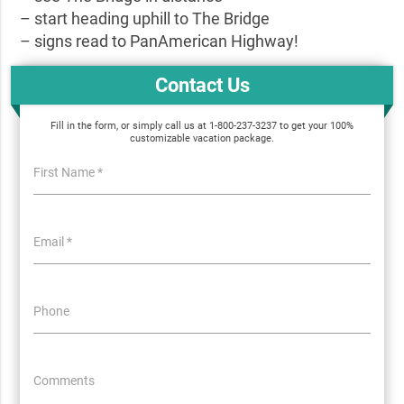
– start heading uphill to The Bridge
– signs read to PanAmerican Highway!
Contact Us
Fill in the form, or simply call us at 1-800-237-3237 to get your 100%
customizable vacation package.
First Name *
Email *
Phone
Comments