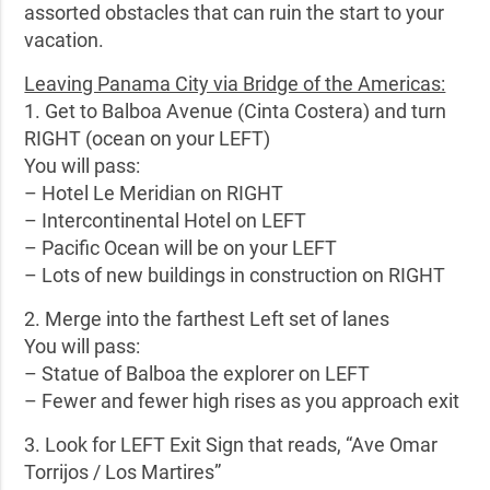
assorted obstacles that can ruin the start to your
vacation.
Leaving Panama City via Bridge of the Americas:
1. Get to Balboa Avenue (Cinta Costera) and turn
RIGHT (ocean on your LEFT)
You will pass:
– Hotel Le Meridian on RIGHT
– Intercontinental Hotel on LEFT
– Pacific Ocean will be on your LEFT
– Lots of new buildings in construction on RIGHT
2. Merge into the farthest Left set of lanes
You will pass:
– Statue of Balboa the explorer on LEFT
– Fewer and fewer high rises as you approach exit
3. Look for LEFT Exit Sign that reads, “Ave Omar
Torrijos / Los Martires”