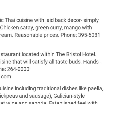
ic Thai cuisine with laid back decor- simply
. Chicken satay, green curry, mango with
 cream. Reasonable prices. Phone: 395-6081
estaurant located within The Bristol Hotel.
sine that will satisfy all taste buds. Hands-
e: 264-0000
.com
uisine including traditional dishes like paella,
ickpeas and sausage), Galician-style
at wine and sangria. Established feel with
 Located in
El Cangrejo.
Phone: 263-6868