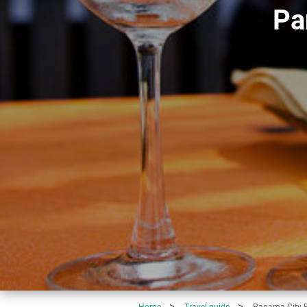
Pa
Home
Travel-guide
Panama City B