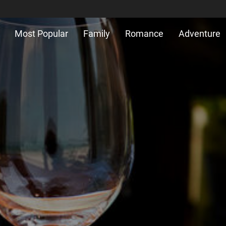
Most Popular
Family
Romance
Adventure