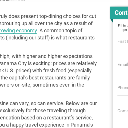
Cont
ruly does present top-dining choices for cut
routing up all over the city as a result of
Fill in
growing economy
. A common topic of
get
 (including our staff) is what restaurants
First
high, with higher and higher expectations
nama City is exciting: prices are relatively
Email
ink U.S. prices) with fresh food (especially
he capital’s best restaurants are family-
wners on-site, sometimes even in the
Phon
ine can vary, so can service. Below are our
clusively for those traveling through
Comm
dation based on a restaurant’s service,
you a happy travel experience in Panama’s