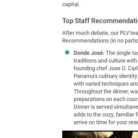
capital.
Top Staff Recommendati
After much debate, our PLV tea
Recommendations (in no particu
Donde José:
The single t
traditions and culture wit
founding chef Jose O. Car
Panama’s culinary identit
with varied techniques and
Throughout the dinner, wat
preparations on each course
Dinner is served simultane
adds to the cozy, familiar 
arrive on time for your res