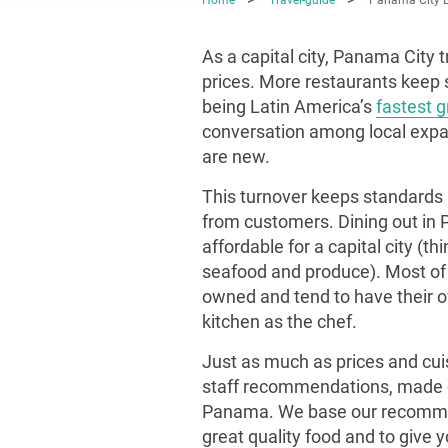
As a capital city, Panama City t
prices. More restaurants keep sp
being Latin America’s
fastest 
conversation among local expats
are new.
This turnover keeps standards 
from customers. Dining out in Pa
affordable for a capital city (th
seafood and produce). Most of t
owned and tend to have their o
kitchen as the chef.
Just as much as prices and cuis
staff recommendations, made ex
Panama. We base our recommen
great quality food and to give 