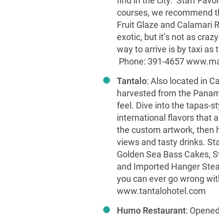
find in the city. Staff Fav
courses, we recommend th
Fruit Glaze and Calamari R
exotic, but it’s not as craz
way to arrive is by taxi as 
Phone: 391-4657
www.ma
Tantalo
: Also located in 
harvested from the Panam
feel. Dive into the tapas-s
international flavors that 
the custom artwork, then he
views and tasty drinks. St
Golden Sea Bass Cakes, S
and Imported Hanger Steak 
you can ever go wrong wi
www.tantalohotel.com
Humo Restaurant
: Opened