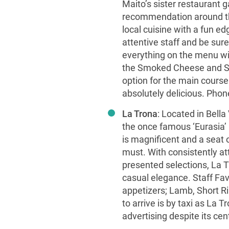
Maito’s sister restaurant 
recommendation around th
local cuisine with a fun e
attentive staff and be su
everything on the menu wil
the Smoked Cheese and Sa
option for the main cours
absolutely delicious. Pho
La Trona
: Located in Bella
the once famous ‘Eurasia’ 
is magnificent and a seat o
must. With consistently att
presented selections, La Tr
casual elegance. Staff Fav
appetizers; Lamb, Short R
to arrive is by taxi as La Tr
advertising despite its ce