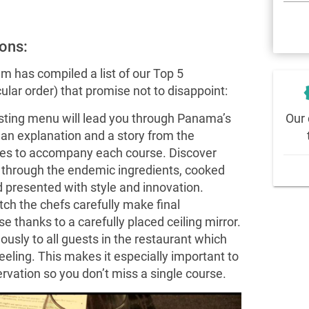
ons:
m has compiled a list of our Top 5
new
lar order) that promise not to disappoint:
Our 
asting menu will lead you through Panama’s
h an explanation and a story from the
les to accompany each course. Discover
y through the endemic ingredients, cooked
 presented with style and innovation.
ch the chefs carefully make final
 thanks to a carefully placed ceiling mirror.
ously to all guests in the restaurant which
feeling. This makes it especially important to
ervation so you don’t miss a single course.