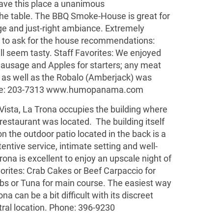
gave this place a unanimous
e table. The BBQ Smoke-House is great for
dge and just-right ambiance. Extremely
re to ask for the house recommendations:
l seem tasty. Staff Favorites: We enjoyed
usage and Apples for starters; any meat
e as well as the Robalo (Amberjack) was
ne: 203-7313
www.humopanama.com
 Vista, La Trona occupies the building where
restaurant was located. The building itself
n the outdoor patio located in the back is a
entive service, intimate setting and well-
ona is excellent to enjoy an upscale night of
orites: Crab Cakes or Beef Carpaccio for
ibs or Tuna for main course. The easiest way
ona can be a bit difficult with its discreet
ntral location. Phone: 396-9230