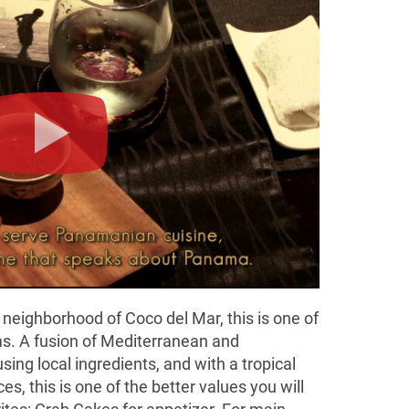
 neighborhood of Coco del Mar, this is one of
s. A fusion of Mediterranean and
using local ingredients, and with a tropical
s, this is one of the better values you will