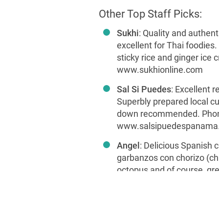
Other Top Staff Picks:
Sukhi
: Quality and authent
excellent for Thai foodies
sticky rice and ginger ice
www.sukhionline.com
Sal Si Puedes
: Excellent r
Superbly prepared local cui
down recommended. Phon
www.salsipuedespanama
Angel
: Delicious Spanish c
garbanzos con chorizo (ch
octopus and of course, gre
superb music and service.