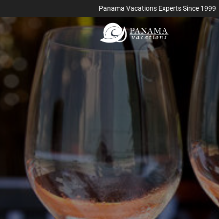
Panama Vacations Experts Since 1999