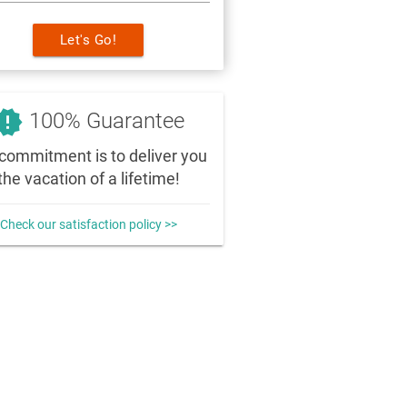
Let's Go!
_releases
100% Guarantee
commitment is to deliver you
the vacation of a lifetime!
Check our satisfaction policy >>