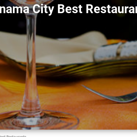
nama City Best Restaura
est Restaurants