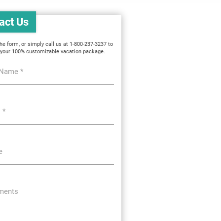
act Us
 the form, or simply call us at 1-800-237-3237 to
 your 100% customizable vacation package.
 Name *
 *
e
ents