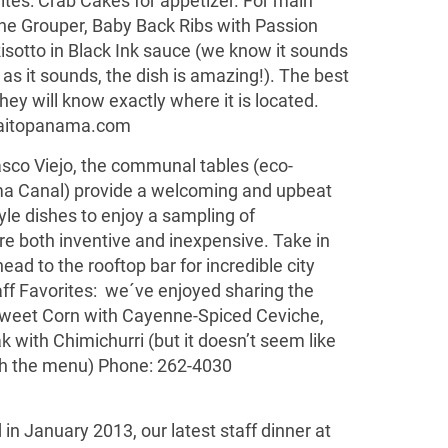
orites: Crab Cakes for appetizer. For main
e Grouper, Baby Back Ribs with Passion
isotto in Black Ink sauce (we know it sounds
y as it sounds, the dish is amazing!). The best
they will know exactly where it is located.
itopanama.com
Casco Viejo, the communal tables (eco-
a Canal) provide a welcoming and upbeat
tyle dishes to enjoy a sampling of
are both inventive and inexpensive. Take in
ad to the rooftop bar for incredible city
aff Favorites: we´ve enjoyed sharing the
weet Corn with Cayenne-Spiced Ceviche,
with Chimichurri (but it doesn’t seem like
th the menu) Phone: 262-4030
 in January 2013, our latest staff dinner at