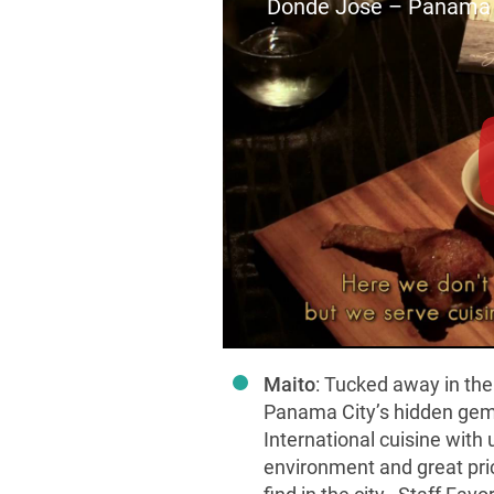
Donde Jose – Panama
Maito
: Tucked away in the
Panama City’s hidden gem
International cuisine with 
environment and great price