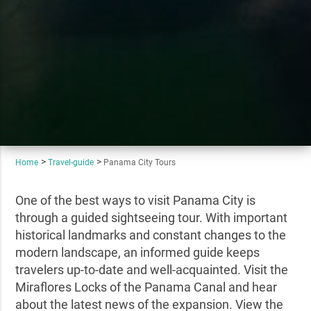
Home
Travel-guide
Panama City Tours
One of the best ways to visit Panama City is
through a guided sightseeing tour. With important
historical landmarks and constant changes to the
modern landscape, an informed guide keeps
travelers up-to-date and well-acquainted. Visit the
Miraflores Locks of the Panama Canal and hear
about the latest news of the expansion. View the