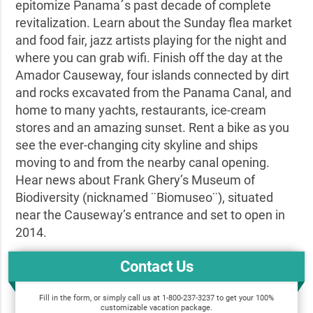
epitomize Panama´s past decade of complete
revitalization. Learn about the Sunday flea market
and food fair, jazz artists playing for the night and
where you can grab wifi. Finish off the day at the
Amador Causeway, four islands connected by dirt
and rocks excavated from the Panama Canal, and
home to many yachts, restaurants, ice-cream
stores and an amazing sunset. Rent a bike as you
see the ever-changing city skyline and ships
moving to and from the nearby canal opening.
Hear news about Frank Ghery’s Museum of
Biodiversity (nicknamed ¨Biomuseo¨), situated
near the Causeway’s entrance and set to open in
2014.
Contact Us
Fill in the form, or simply call us at 1-800-237-3237 to get your 100%
customizable vacation package.