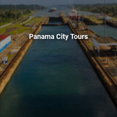
Panama City Tours