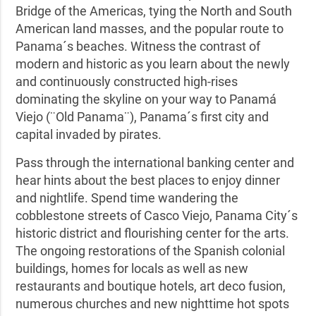
Bridge of the Americas, tying the North and South
American land masses, and the popular route to
Panama´s beaches. Witness the contrast of
modern and historic as you learn about the newly
and continuously constructed high-rises
dominating the skyline on your way to Panamá
Viejo (¨Old Panama¨), Panama´s first city and
capital invaded by pirates.
Pass through the international banking center and
hear hints about the best places to enjoy dinner
and nightlife. Spend time wandering the
cobblestone streets of Casco Viejo, Panama City´s
historic district and flourishing center for the arts.
The ongoing restorations of the Spanish colonial
buildings, homes for locals as well as new
restaurants and boutique hotels, art deco fusion,
numerous churches and new nighttime hot spots