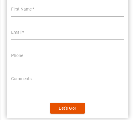
First Name *
Email *
Phone
Comments
Let's Go!