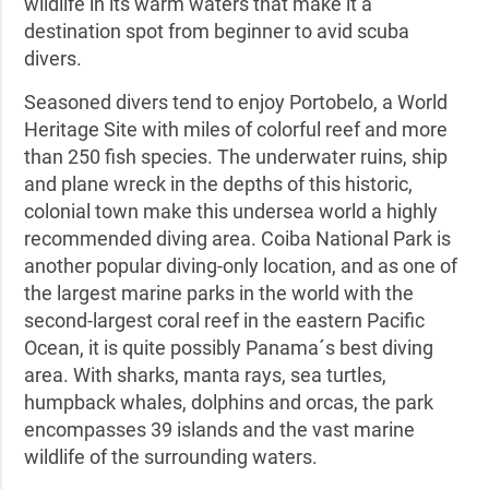
wildlife in its warm waters that make it a
destination spot from beginner to avid scuba
divers.
Seasoned divers tend to enjoy Portobelo, a World
Heritage Site with miles of colorful reef and more
than 250 fish species. The underwater ruins, ship
and plane wreck in the depths of this historic,
colonial town make this undersea world a highly
recommended diving area. Coiba National Park is
another popular diving-only location, and as one of
the largest marine parks in the world with the
second-largest coral reef in the eastern Pacific
Ocean, it is quite possibly Panama´s best diving
area. With sharks, manta rays, sea turtles,
humpback whales, dolphins and orcas, the park
encompasses 39 islands and the vast marine
wildlife of the surrounding waters.