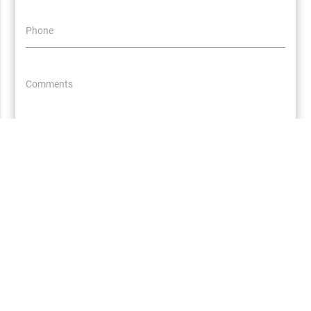
Phone
Comments
Let's Go!
All Packages
About Us
Terms and Conditions