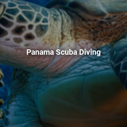
Panama Scuba Diving