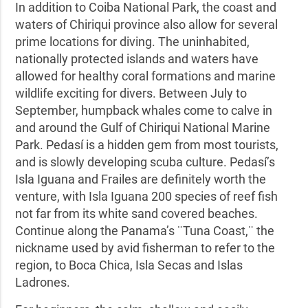
In addition to Coiba National Park, the coast and
waters of Chiriqui province also allow for several
prime locations for diving. The uninhabited,
nationally protected islands and waters have
allowed for healthy coral formations and marine
wildlife exciting for divers. Between July to
September, humpback whales come to calve in
and around the Gulf of Chiriqui National Marine
Park. Pedasí is a hidden gem from most tourists,
and is slowly developing scuba culture. Pedasí’s
Isla Iguana and Frailes are definitely worth the
venture, with Isla Iguana 200 species of reef fish
not far from its white sand covered beaches.
Continue along the Panama’s ¨Tuna Coast,¨ the
nickname used by avid fisherman to refer to the
region, to Boca Chica, Isla Secas and Islas
Ladrones.