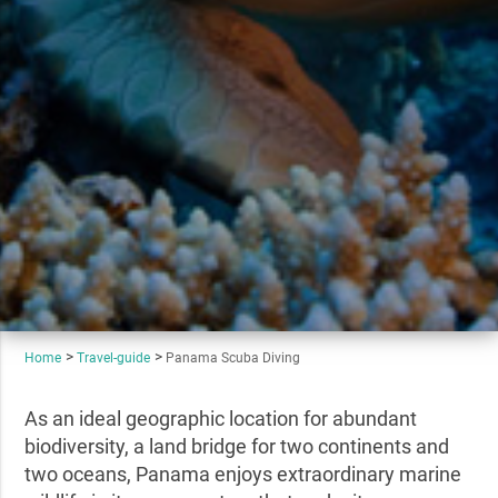
Home
Travel-guide
Panama Scuba Diving
As an ideal geographic location for abundant
biodiversity, a land bridge for two continents and
two oceans, Panama enjoys extraordinary marine