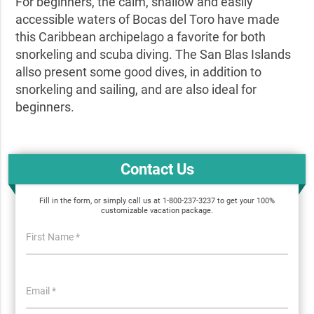
For beginners, the calm, shallow and easily
accessible waters of Bocas del Toro have made
this Caribbean archipelago a favorite for both
snorkeling and scuba diving. The San Blas Islands
allso present some good dives, in addition to
snorkeling and sailing, and are also ideal for
beginners.
Contact Us
Fill in the form, or simply call us at 1-800-237-3237 to get your 100%
customizable vacation package.
First Name *
Email *