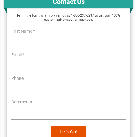
Contact Us
Fill in the form, or simply call us at 1-800-237-3237 to get your 100%
customizable vacation package.
First Name *
Email *
Phone
Comments
Let's Go!