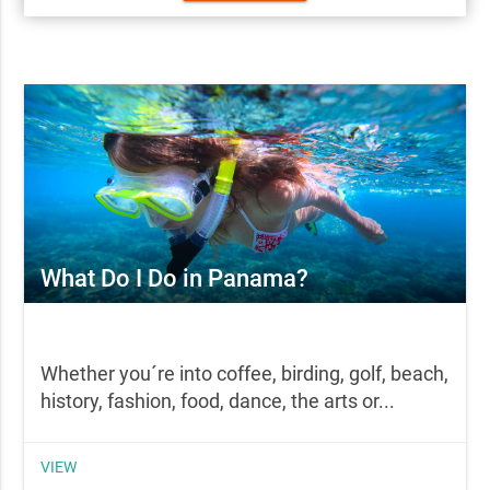
What Do I Do in Panama?
Whether you´re into coffee, birding, golf, beach,
history, fashion, food, dance, the arts or...
VIEW