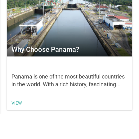
Why Choose Panama?
Panama is one of the most beautiful countries
in the world. With a rich history, fascinating...
VIEW