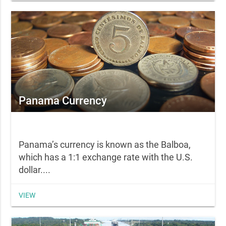
Panama Currency
Panama’s currency is known as the Balboa,
which has a 1:1 exchange rate with the U.S.
dollar....
VIEW