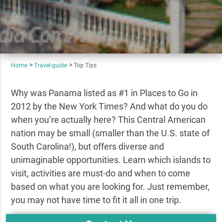
Home
Travel-guide
Top Tips
Why was Panama listed as #1 in Places to Go in
2012 by the New York Times? And what do you do
when you’re actually here? This Central American
nation may be small (smaller than the U.S. state of
South Carolina!), but offers diverse and
unimaginable opportunities. Learn which islands to
visit, activities are must-do and when to come
based on what you are looking for. Just remember,
you may not have time to fit it all in one trip.