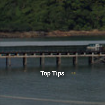
Top Tips