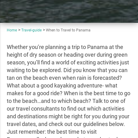
Home
Travel-guide
When to Travel to Panama
Whether you’re planning a trip to Panama at the
height of dry season or heading over during green
season, you’ll find a world of exciting activities just
waiting to be explored. Did you know that you can
tan on the beach even when rain is forecasted?
What about a good kayaking adventure- what
makes for a good ride? When is the best time to go
to the beach…and to which beach? Talk to one of
our travel consultants to find out which activities
and destinations might be right for you during your
travel dates, and check out our guidelines below.
Just remember: the best time to visit