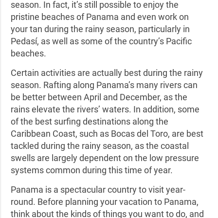
season. In fact, it’s still possible to enjoy the
pristine beaches of Panama and even work on
your tan during the rainy season, particularly in
Pedasí, as well as some of the country’s Pacific
beaches.
Certain activities are actually best during the rainy
season. Rafting along Panama’s many rivers can
be better between April and December, as the
rains elevate the rivers’ waters. In addition, some
of the best surfing destinations along the
Caribbean Coast, such as Bocas del Toro, are best
tackled during the rainy season, as the coastal
swells are largely dependent on the low pressure
systems common during this time of year.
Panama is a spectacular country to visit year-
round. Before planning your vacation to Panama,
think about the kinds of things you want to do, and