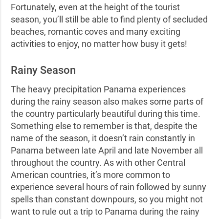
Fortunately, even at the height of the tourist
season, you’ll still be able to find plenty of secluded
beaches, romantic coves and many exciting
activities to enjoy, no matter how busy it gets!
Rainy Season
The heavy precipitation Panama experiences
during the rainy season also makes some parts of
the country particularly beautiful during this time.
Something else to remember is that, despite the
name of the season, it doesn’t rain constantly in
Panama between late April and late November all
throughout the country. As with other Central
American countries, it’s more common to
experience several hours of rain followed by sunny
spells than constant downpours, so you might not
want to rule out a trip to Panama during the rainy