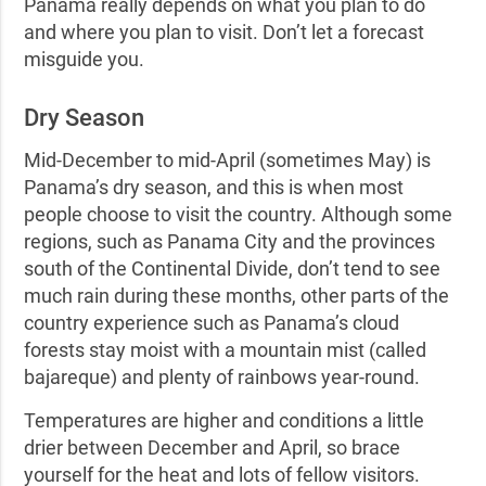
Panama really depends on what you plan to do
and where you plan to visit. Don’t let a forecast
misguide you.
Dry Season
Mid-December to mid-April (sometimes May) is
Panama’s dry season, and this is when most
people choose to visit the country. Although some
regions, such as Panama City and the provinces
south of the Continental Divide, don’t tend to see
much rain during these months, other parts of the
country experience such as Panama’s cloud
forests stay moist with a mountain mist (called
bajareque)
and plenty of rainbows year-round.
Temperatures are higher and conditions a little
drier between December and April, so brace
yourself for the heat and lots of fellow visitors.