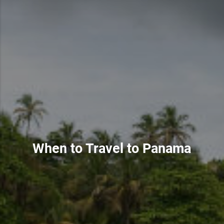
When to Travel to Panama