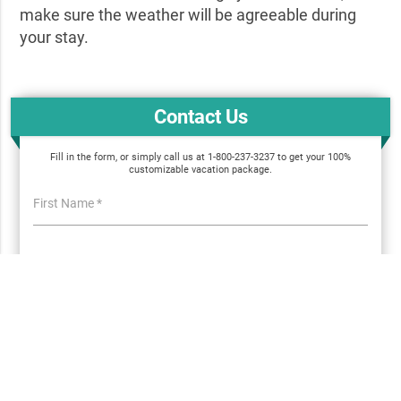
make sure the weather will be agreeable during
your stay.
Contact Us
Fill in the form, or simply call us at 1-800-237-3237 to get your 100%
customizable vacation package.
First Name *
Email *
Phone